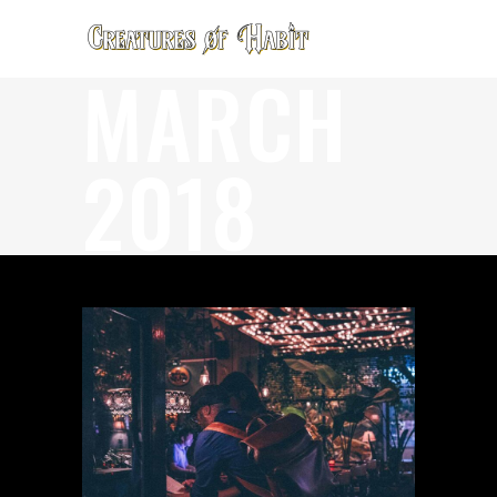
MARCH
2018