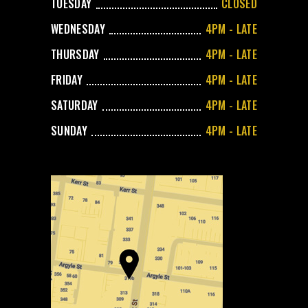
TUESDAY
CLOSED
WEDNESDAY
4PM - LATE
THURSDAY
4PM - LATE
FRIDAY
4PM - LATE
SATURDAY
4PM - LATE
SUNDAY
4PM - LATE