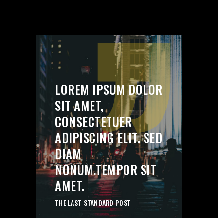
’’
LOREM IPSUM DOLOR
SIT AMET,
CONSECTETUER
ADIPISCING ELIT. SED
DIAM
NONUM.TEMPOR SIT
AMET.
THE LAST STANDARD POST