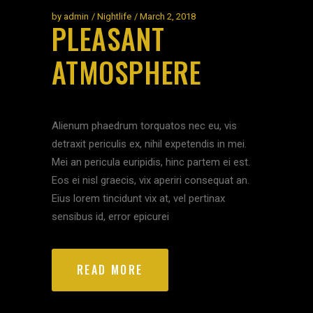
by
admin
Nightlife
March 2, 2018
PLEASANT
ATMOSPHERE
Alienum phaedrum torquatos nec eu, vis
detraxit periculis ex, nihil expetendis in mei.
Mei an pericula euripidis, hinc partem ei est.
Eos ei nisl graecis, vix aperiri consequat an.
Eius lorem tincidunt vix at, vel pertinax
sensibus id, error epicurei
READ MORE