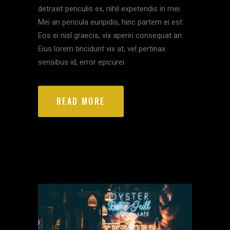
detraxit periculis ex, nihil expetendis in mei.
Mei an pericula euripidis, hinc partem ei est.
Eos ei nisl graecis, vix aperiri consequat an.
Eius lorem tincidunt vix at, vel pertinax
sensibus id, error epicurei
READ MORE