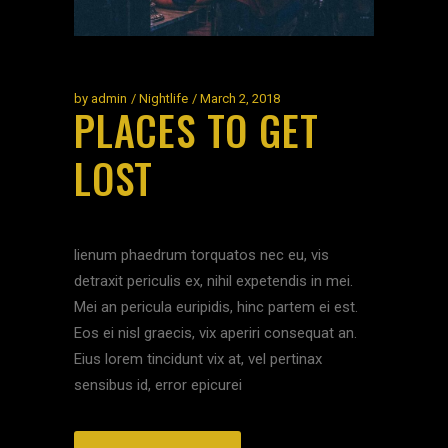
by
admin
Nightlife
March 2, 2018
PLACES TO GET
LOST
lienum phaedrum torquatos nec eu, vis
detraxit periculis ex, nihil expetendis in mei.
Mei an pericula euripidis, hinc partem ei est.
Eos ei nisl graecis, vix aperiri consequat an.
Eius lorem tincidunt vix at, vel pertinax
sensibus id, error epicurei