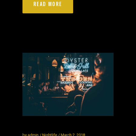
READ MORE
by
admin
Nightlife
March 2, 2018