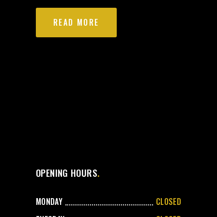
READ MORE
OPENING HOURS
MONDAY
CLOSED