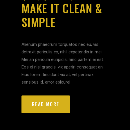
MAKE IT CLEAN &
SIMPLE
Alienum phaedrum torquatos nec eu, vis
detraxit periculis ex, nihil expetendis in mei.
Mei an pericula euripidis, hinc partem ei est.
Eos ei nisl graecis, vix aperiri consequat an.
Eius lorem tincidunt vix at, vel pertinax
sensibus id, error epicurei
READ MORE