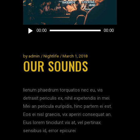
Audio
00:00
00:00
Player
by
admin
Nightlife
March 1, 2018
OUR SOUNDS
lienum phaedrum torquatos nec eu, vis
detraxit periculis ex, nihil expetendis in mei.
Mei an pericula euripidis, hinc partem ei est.
Eos ei nisl graecis, vix aperiri consequat an.
Eius lorem tincidunt vix at, vel pertinax
sensibus id, error epicurei