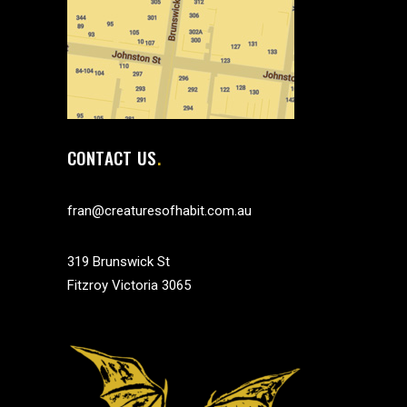
CONTACT US
fran@creaturesofhabit.com.au
319 Brunswick St
Fitzroy Victoria 3065