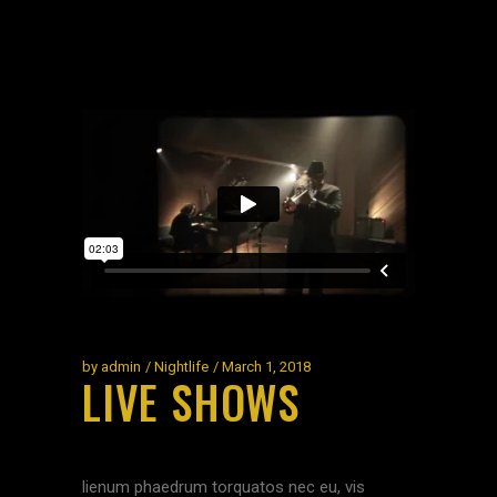
by
admin
Nightlife
March 1, 2018
LIVE SHOWS
lienum phaedrum torquatos nec eu, vis