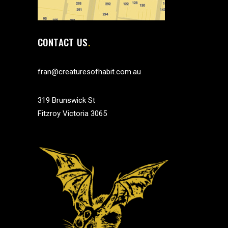
CONTACT US
fran@creaturesofhabit.com.au
319 Brunswick St
Fitzroy Victoria 3065