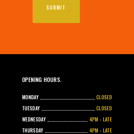
OPENING HOURS
MONDAY
CLOSED
TUESDAY
CLOSED
WEDNESDAY
4PM - LATE
THURSDAY
4PM - LATE