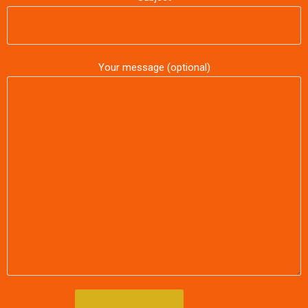
Your message (optional)