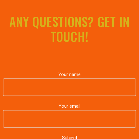
ANY QUESTIONS? GET IN
TOUCH!
Your name
Your email
Subject