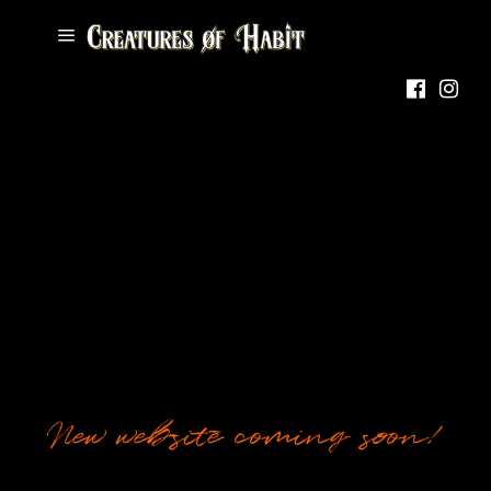
New website coming soon!