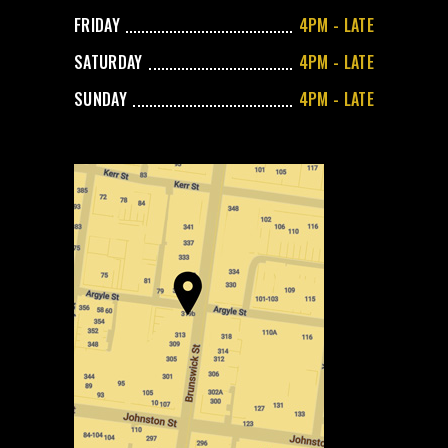
FRIDAY
4PM - LATE
SATURDAY
4PM - LATE
SUNDAY
4PM - LATE