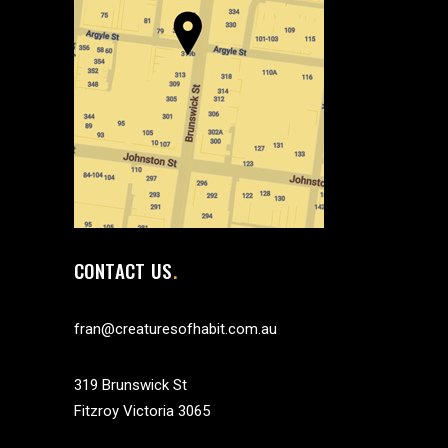
CONTACT US
fran@creaturesofhabit.com.au
319 Brunswick St
Fitzroy Victoria 3065