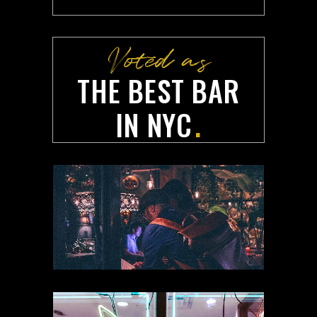
Voted as
THE BEST BAR
Your very own
IN NYC
.
RESERVATION
FORM
.