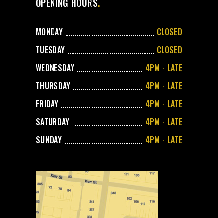
OPENING HOURS
MONDAY
CLOSED
TUESDAY
CLOSED
WEDNESDAY
4PM - LATE
THURSDAY
4PM - LATE
FRIDAY
4PM - LATE
SATURDAY
4PM - LATE
SUNDAY
4PM - LATE