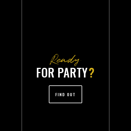
Ready
FOR PARTY
?
FIND OUT