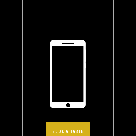
BOOK A TABLE